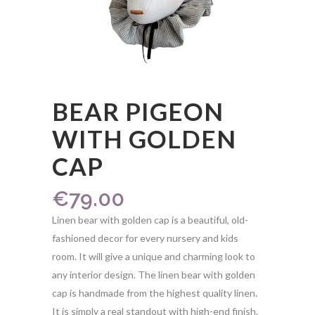
BEAR PIGEON
WITH GOLDEN
CAP
€
79.00
Linen bear with golden cap is a beautiful, old-
fashioned decor for every nursery and kids
room. It will give a unique and charming look to
any interior design. The linen bear with golden
cap is handmade from the highest quality linen.
It is simply a real standout with high-end finish.