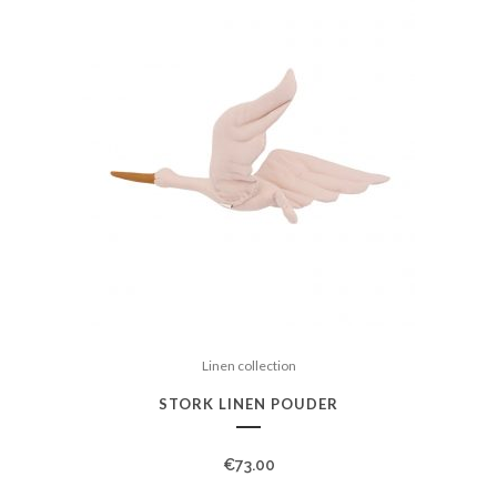
Linen collection
STORK LINEN POUDER
€
73.00