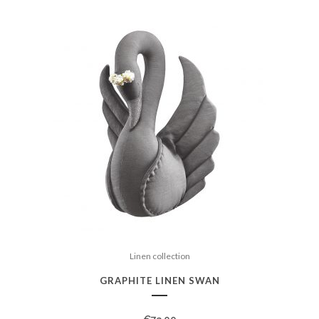
Linen collection
GRAPHITE LINEN SWAN