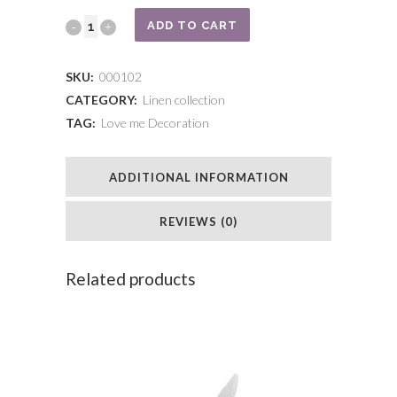
Bear
ADD TO CART
pigeon
SKU:
000102
with
CATEGORY:
Linen collection
TAG:
Love me Decoration
golden
cap
ADDITIONAL INFORMATION
quantity
REVIEWS (0)
Related products