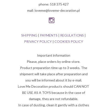
phone: 518 375 427
mail: loveme@loveme-decoration.pl
SHIPPING
|
PAYMENTS
|
REGULATIONS
|
PRIVACY POLICY
|
COOKIES POLICY
Important information
Please, place orders by online store.
Product preparation time up to 3 weeks. The
shipment will take place after preparation and
you will be informed about it by e-mail.
Love Me Decoration products should CAN NOT
BE USE AS A TOYS because in the case of
damage, they are not refundable.
In case of dusting, clean it gently with a clothes