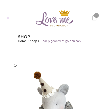
0
SHOP
Home
>
Shop
>
Bear pigeon with golden cap