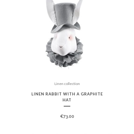
Linen collection
LINEN RABBIT WITH A GRAPHITE
HAT
€
73.00