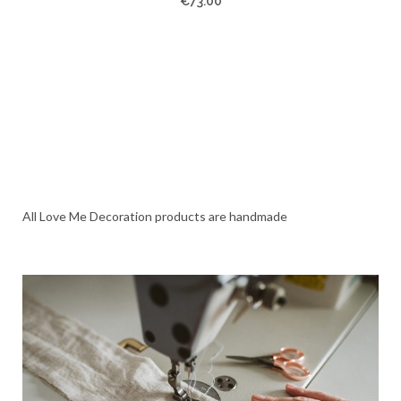
€
73.00
All Love Me Decoration products are handmade