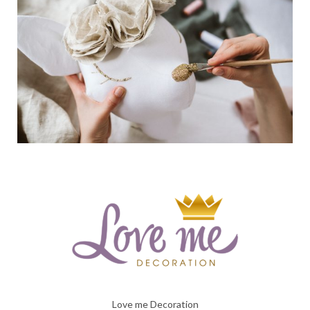
Love me Decoration