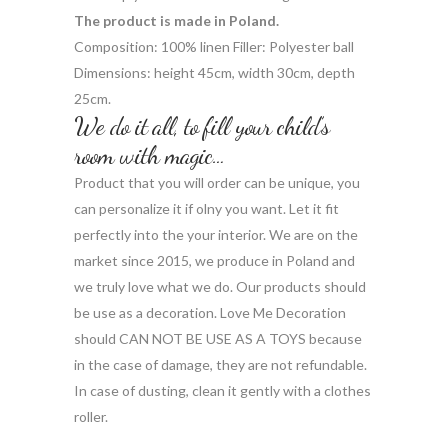
The product is made in Poland.
Composition: 100% linen Filler: Polyester ball
Dimensions: height 45cm, width 30cm, depth
25cm.
We do it all, to fill your child’s
room with magic…
Product that you will order can be unique, you
can personalize it if olny you want. Let it fit
perfectly into the your interior. We are on the
market since 2015, we produce in Poland and
we truly love what we do. Our products should
be use as a decoration. Love Me Decoration
should CAN NOT BE USE AS A TOYS because
in the case of damage, they are not refundable.
In case of dusting, clean it gently with a clothes
roller.