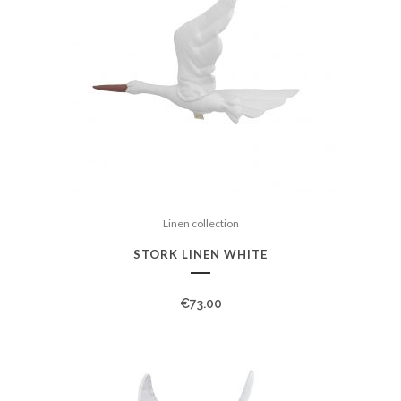
Linen collection
STORK LINEN WHITE
€
73.00