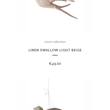
Linen collection
LINEN SWALLOW LIGHT BEIGE
€
49.00