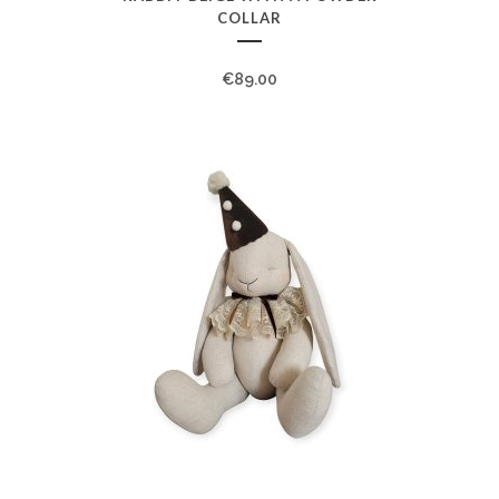
COLLAR
€
89.00