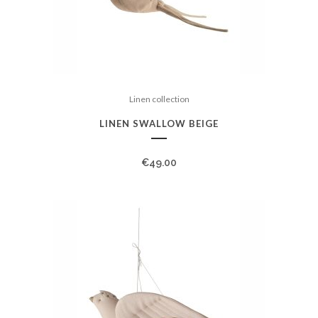
Linen collection
LINEN SWALLOW BEIGE
€
49.00