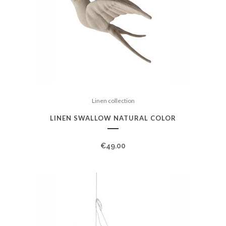
Linen collection
LINEN SWALLOW NATURAL COLOR
€
49.00