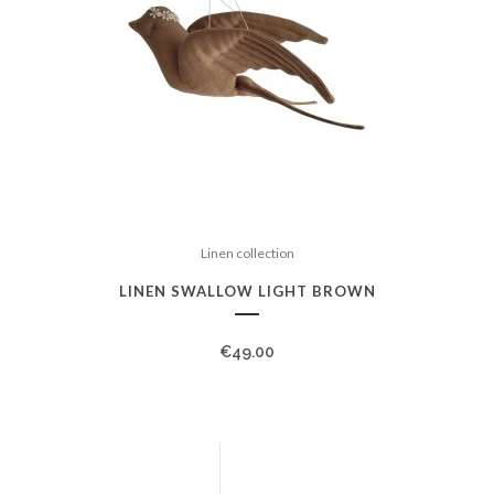
Linen collection
LINEN SWALLOW LIGHT BROWN
€
49.00