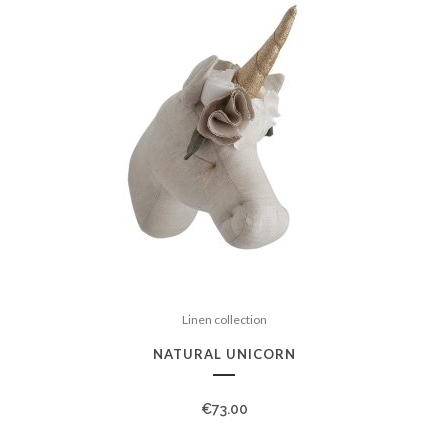
Linen collection
NATURAL UNICORN
€
73.00