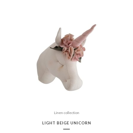
Linen collection
LIGHT BEIGE UNICORN