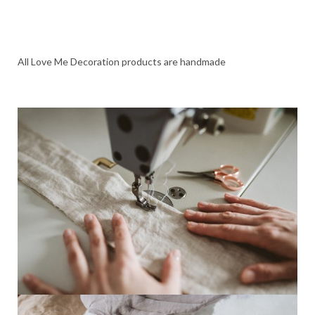
All Love Me Decoration products are handmade