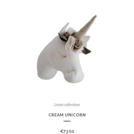
Linen collection
CREAM UNICORN
€
73.00