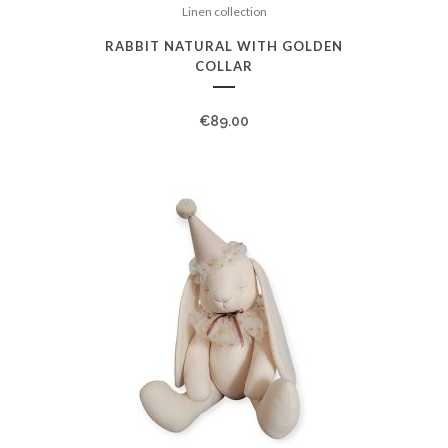
Linen collection
RABBIT NATURAL WITH GOLDEN
COLLAR
€
89.00