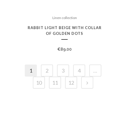
Linen collection
RABBIT LIGHT BEIGE WITH COLLAR
OF GOLDEN DOTS
€
89.00
1
2
3
4
…
10
11
12