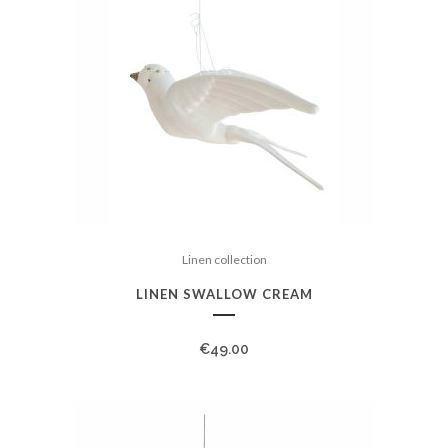
Linen collection
LINEN SWALLOW CREAM
€
49.00