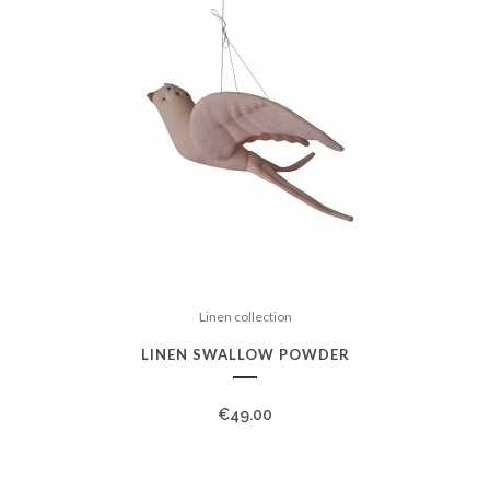
Linen collection
LINEN SWALLOW POWDER
€
49.00