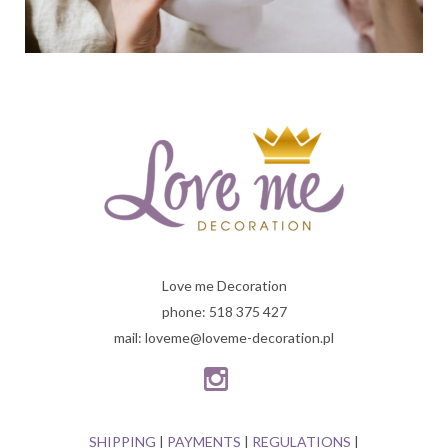
Love me Decoration
phone: 518 375 427
mail: loveme@loveme-decoration.pl
SHIPPING
|
PAYMENTS
|
REGULATIONS
|