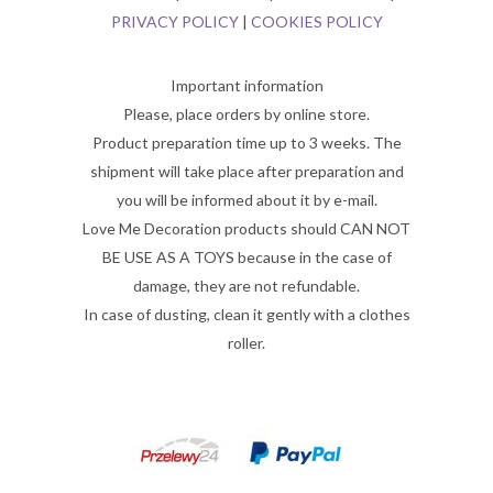
PRIVACY POLICY
|
COOKIES POLICY
Important information
Please, place orders by online store.
Product preparation time up to 3 weeks. The
shipment will take place after preparation and
you will be informed about it by e-mail.
Love Me Decoration products should CAN NOT
BE USE AS A TOYS because in the case of
damage, they are not refundable.
In case of dusting, clean it gently with a clothes
roller.