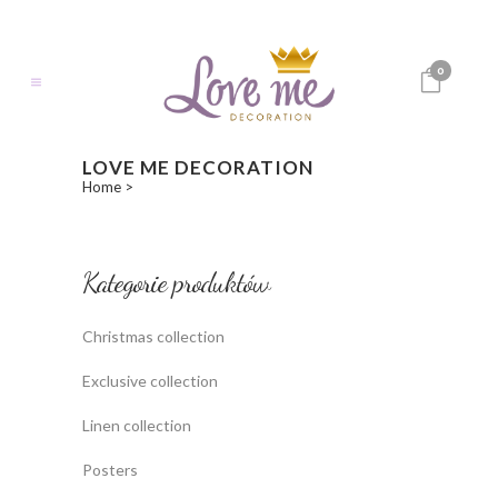
0
LOVE ME DECORATION
Home
>
Kategorie produktów
Christmas collection
Exclusive collection
Linen collection
Posters