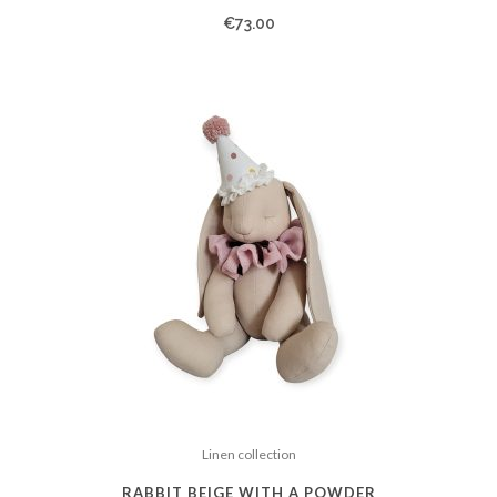
€
73.00
Linen collection
RABBIT BEIGE WITH A POWDER