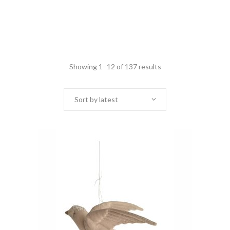
Showing 1–12 of 137 results
Sort by latest