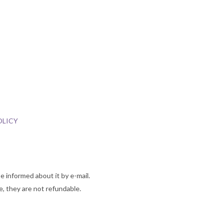
OLICY
e informed about it by e-mail.
 they are not refundable.