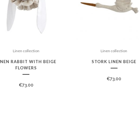
Linen collection
Linen collection
INEN RABBIT WITH BEIGE
STORK LINEN BEIGE
FLOWERS
€
73.00
€
73.00