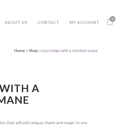
0
ABOUT US
CONTACT
MY ACCOUNT
Home
>
Shop
>
Lion beige with a chestnut mane
 WITH A
 MANE
ion that will add unique charm and magic to any