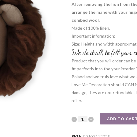
After removing the lion from the 
arrange the mane with your finger
combed wool.
Made of 100% linen.
Important information:
Size: Height and width approximat
We do it all, to fill your
Product that you will order can be 
fit perfectly into the your interio
Poland and we truly love what we 
Love Me Decoration should CAN 
damage, they are not refundable. In
roller.
Lion
ADD TO CAR
beige
SKU:
00107112025