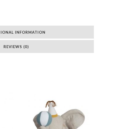
TIONAL INFORMATION
REVIEWS (0)