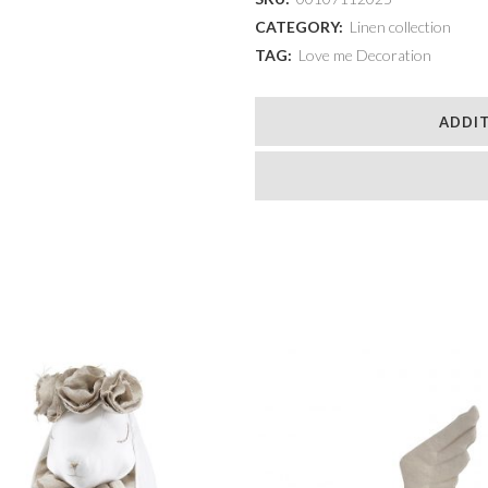
with
CATEGORY:
Linen collection
TAG:
Love me Decoration
a
chestnut
ADDI
mane
quantity