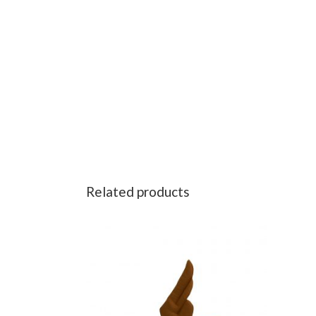
Related products