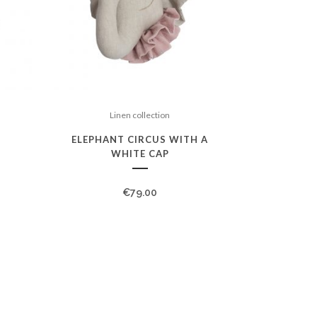
Linen collection
ELEPHANT CIRCUS WITH A
WHITE CAP
€
79.00