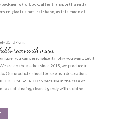
packaging (foil, box, after transport), gently
s to give it a natural shape, as it is made of
ely 35–37 cm.
 child’s room with magic…
unique, you can personalize it if olny you want. Let it
r. We are on the market since 2015, we produce in
do. Our products should be use as a decoration.
NOT BE USE AS A TOYS because in the case of
 case of dusting, clean it gently with a clothes
T