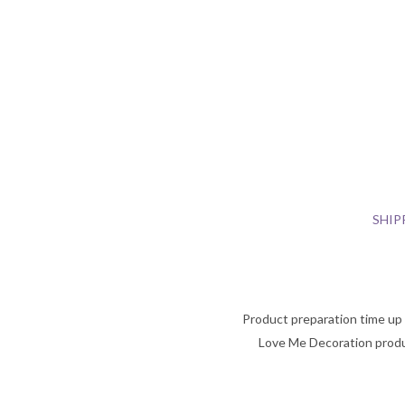
SHIP
Product preparation time up t
Love Me Decoration produ