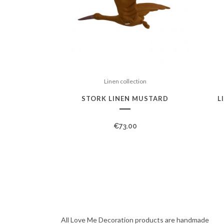
Linen collection
STORK LINEN MUSTARD
L
€
73.00
All Love Me Decoration products are handmade