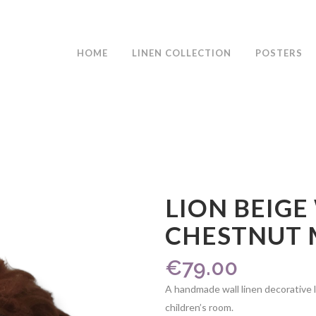
HOME
LINEN COLLECTION
POSTERS
LION BEIGE
CHESTNUT
€
79.00
A handmade wall linen decorative l
children’s room.