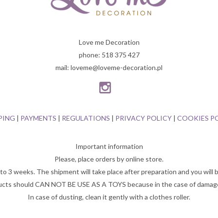
Love me Decoration
phone: 518 375 427
mail: loveme@loveme-decoration.pl
PING
|
PAYMENTS
|
REGULATIONS
|
PRIVACY POLICY
|
COOKIES P
Important information
Please, place orders by online store.
o 3 weeks. The shipment will take place after preparation and you will b
cts should CAN NOT BE USE AS A TOYS because in the case of damage,
In case of dusting, clean it gently with a clothes roller.