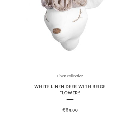
Linen collection
WHITE LINEN DEER WITH BEIGE
FLOWERS
€
69.00