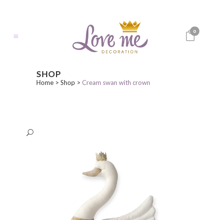
0
SHOP
Home
>
Shop
>
Cream swan with crown