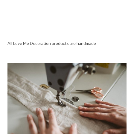
All Love Me Decoration products are handmade