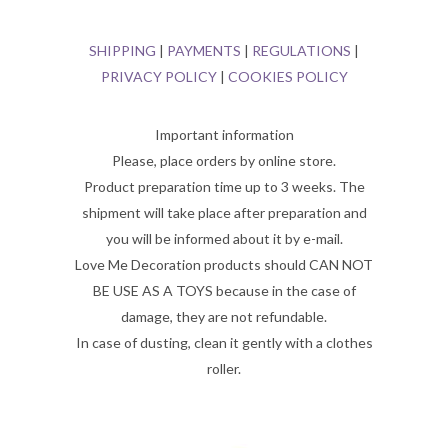
SHIPPING
|
PAYMENTS
|
REGULATIONS
|
PRIVACY POLICY
|
COOKIES POLICY
Important information
Please, place orders by online store.
Product preparation time up to 3 weeks. The
shipment will take place after preparation and
you will be informed about it by e-mail.
Love Me Decoration products should CAN NOT
BE USE AS A TOYS because in the case of
damage, they are not refundable.
In case of dusting, clean it gently with a clothes
roller.