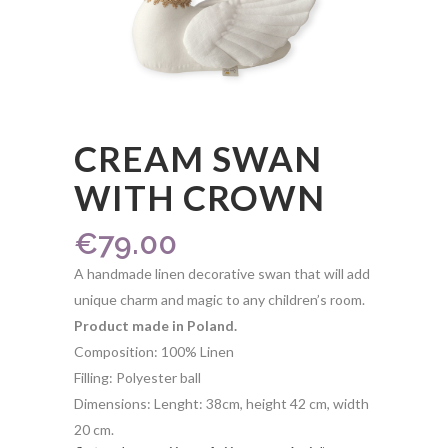
CREAM SWAN
WITH CROWN
€
79.00
A handmade linen decorative swan that will add
unique charm and magic to any children’s room.
Product made in Poland.
Composition: 100% Linen
Filling: Polyester ball
Dimensions: Lenght: 38cm, height 42 cm, width
20 cm.