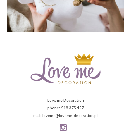
Love me Decoration
phone: 518 375 427
mail: loveme@loveme-decoration.pl