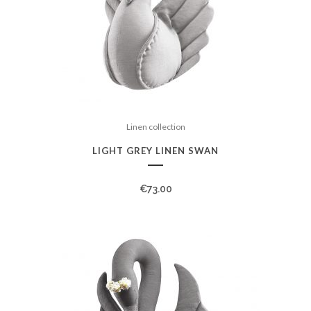
Linen collection
LIGHT GREY LINEN SWAN
€
73.00