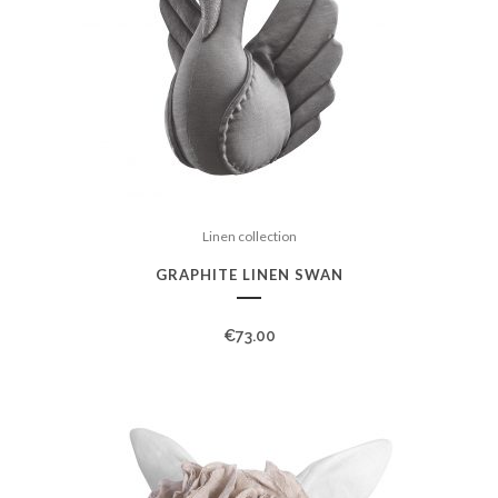
Linen collection
GRAPHITE LINEN SWAN
€
73.00