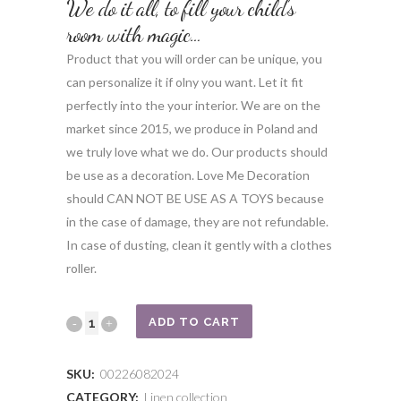
We do it all, to fill your child’s
room with magic…
Product that you will order can be unique, you
can personalize it if olny you want. Let it fit
perfectly into the your interior. We are on the
market since 2015, we produce in Poland and
we truly love what we do. Our products should
be use as a decoration. Love Me Decoration
should CAN NOT BE USE AS A TOYS because
in the case of damage, they are not refundable.
In case of dusting, clean it gently with a clothes
roller.
Cream
ADD TO CART
swan
SKU:
00226082024
with
CATEGORY:
Linen collection