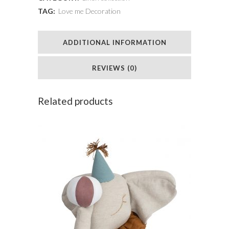
TAG:
Love me Decoration
crown
quantity
ADDITIONAL INFORMATION
REVIEWS (0)
Related products