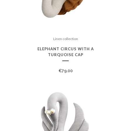
Linen collection
ELEPHANT CIRCUS WITH A
TURQUOISE CAP
€
79.00