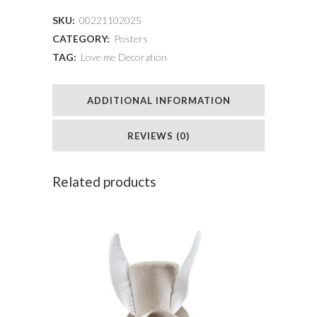
in
SKU:
00221102025
Bloom
CATEGORY:
Posters
TAG:
Love me Decoration
–
Cream
ADDITIONAL INFORMATION
quantity
REVIEWS (0)
Related products