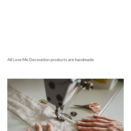
All Love Me Decoration products are handmade