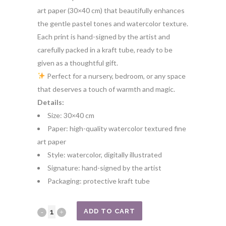
art paper (30×40 cm) that beautifully enhances
the gentle pastel tones and watercolor texture.
Each print is hand-signed by the artist and
carefully packed in a kraft tube, ready to be
given as a thoughtful gift.
Perfect for a nursery, bedroom, or any space
that deserves a touch of warmth and magic.
Details:
Size: 30×40 cm
Paper: high-quality watercolor textured fine
art paper
Style: watercolor, digitally illustrated
Signature: hand-signed by the artist
Packaging: protective kraft tube
Bunny
ADD TO CART