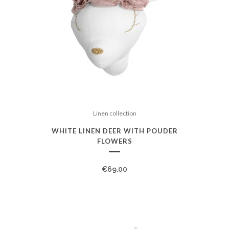
Linen collection
WHITE LINEN DEER WITH POUDER
FLOWERS
€
69.00