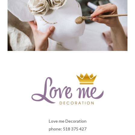
Love me Decoration
phone: 518 375 427