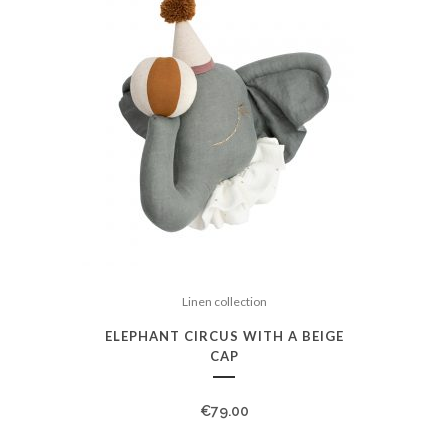
Linen collection
ELEPHANT CIRCUS WITH A BEIGE
CAP
€
79.00