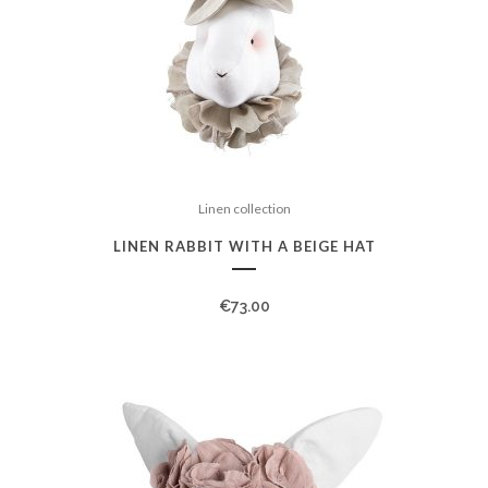
Linen collection
LINEN RABBIT WITH A BEIGE HAT
€
73.00