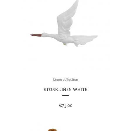
Linen collection
STORK LINEN WHITE
€
73.00