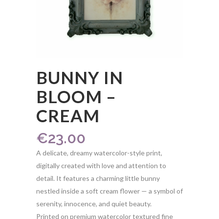
BUNNY IN
BLOOM –
CREAM
€
23.00
A delicate, dreamy watercolor-style print,
digitally created with love and attention to
detail. It features a charming little bunny
nestled inside a soft cream flower — a symbol of
serenity, innocence, and quiet beauty.
Printed on premium watercolor textured fine