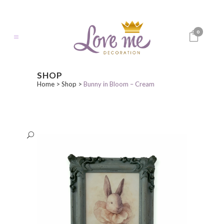
0
SHOP
Home
>
Shop
>
Bunny in Bloom – Cream