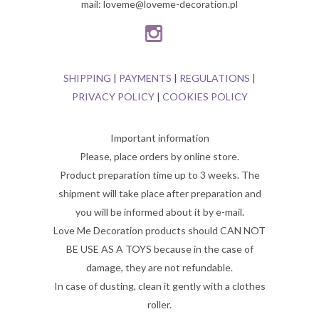
mail: loveme@loveme-decoration.pl
SHIPPING
|
PAYMENTS
|
REGULATIONS
|
PRIVACY POLICY
|
COOKIES POLICY
Important information
Please, place orders by online store.
Product preparation time up to 3 weeks. The
shipment will take place after preparation and
you will be informed about it by e-mail.
Love Me Decoration products should CAN NOT
BE USE AS A TOYS because in the case of
damage, they are not refundable.
In case of dusting, clean it gently with a clothes
roller.