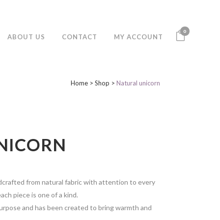
0
ABOUT US
CONTACT
MY ACCOUNT
Home
>
Shop
>
Natural unicorn
NICORN
crafted from natural fabric with attention to every
ach piece is one of a kind.
purpose and has been created to bring warmth and