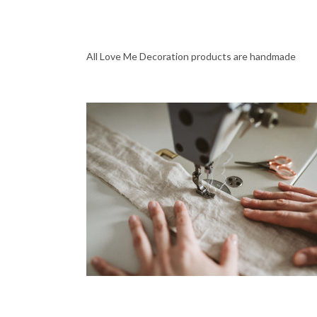
All Love Me Decoration products are handmade