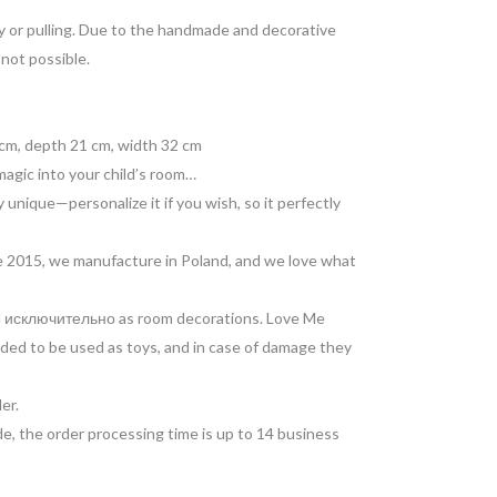
lay or pulling. Due to the handmade and decorative
 not possible.
cm, depth 21 cm, width 32 cm
magic into your child’s room…
 unique—personalize it if you wish, so it perfectly
 2015, we manufacture in Poland, and we love what
ed исключительно as room decorations. Love Me
ded to be used as toys, and in case of damage they
ler.
e, the order processing time is up to 14 business