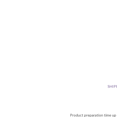
SHIP
Product preparation time up t