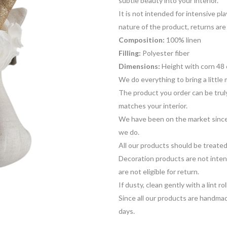
subtle beauty into your interior.
It is not intended for intensive p
nature of the product, returns are
Composition:
100% linen
Filling:
Polyester fiber
Dimensions:
Height with corn 48 
We do everything to bring a little 
The product you order can be truly
matches your interior.
We have been on the market since
we do.
All our products should be treat
Decoration products are not inten
are not eligible for return.
If dusty, clean gently with a lint rol
Since all our products are handmad
days.