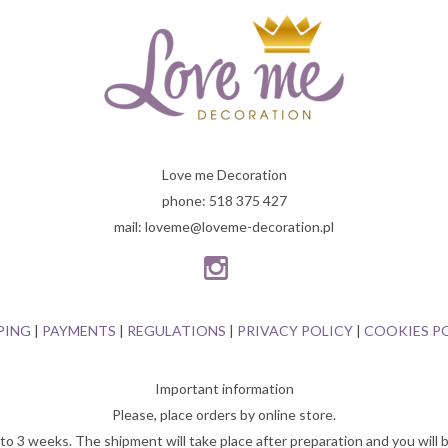
Love me Decoration
phone: 518 375 427
mail: loveme@loveme-decoration.pl
PING
|
PAYMENTS
|
REGULATIONS
|
PRIVACY POLICY
|
COOKIES P
Important information
Please, place orders by online store.
o 3 weeks. The shipment will take place after preparation and you will b