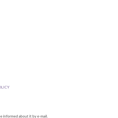
OLICY
e informed about it by e-mail.