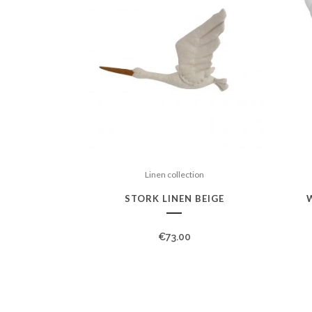
Linen collection
STORK LINEN BEIGE
€
73.00