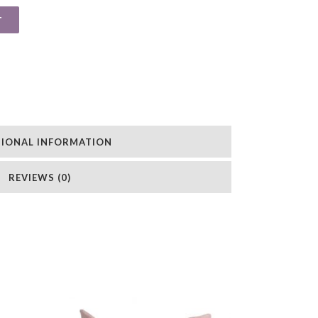
T
TIONAL INFORMATION
REVIEWS (0)