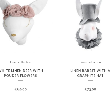
Linen collection
Linen collection
WHITE LINEN DEER WITH
LINEN RABBIT WITH A
POUDER FLOWERS
GRAPHITE HAT
€
69.00
€
73.00