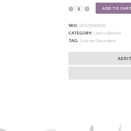
Natural
ADD TO CAR
unicorn
SKU:
00322062026
quantity
CATEGORY:
Linen collection
TAG:
Love me Decoration
ADDI