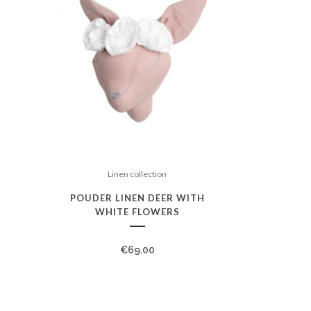
Linen collection
POUDER LINEN DEER WITH
WHITE FLOWERS
€
69.00