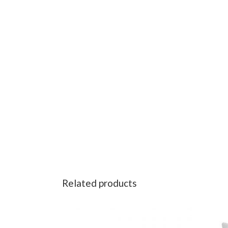
Related products