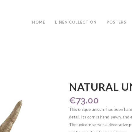
HOME
LINEN COLLECTION
POSTERS
NATURAL U
€
73.00
This unique unicorn has been hand
detail. Its corn is hand-sewn, and e
The unicorn serves a decorative 