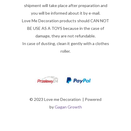
shipment will take place after preparation and
you will be informed about it by e-mail.
Love Me Decoration products should CAN NOT
BE USE AS A TOYS because in the case of
damage, they are not refundable.
In case of dusting, clean it gently with a clothes
roller.
© 2023 Love me Decoration | Powered
by
Gagan Growth