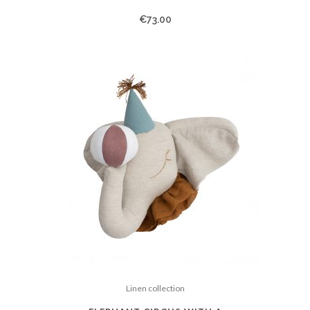
€
73.00
Linen collection