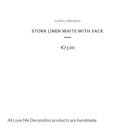
Linen collection
STORK LINEN WHITE WITH SACK
€
73.00
All Love Me Decoration products are handmade