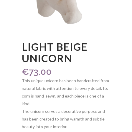
LIGHT BEIGE
UNICORN
€
73.00
This unique unicorn has been handcrafted from
natural fabric with attention to every detail. Its
corn is hand-sewn, and each piece is one of a
kind.
The unicorn serves a decorative purpose and
has been created to bring warmth and subtle
beauty into your interior.