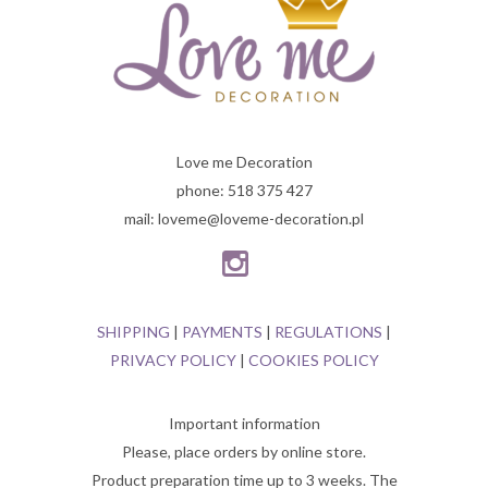
Love me Decoration
phone: 518 375 427
mail: loveme@loveme-decoration.pl
SHIPPING
|
PAYMENTS
|
REGULATIONS
|
PRIVACY POLICY
|
COOKIES POLICY
Important information
Please, place orders by online store.
Product preparation time up to 3 weeks. The