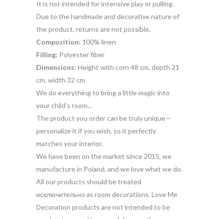
It is not intended for intensive play or pulling.
Due to the handmade and decorative nature of
the product, returns are not possible.
Composition:
100% linen
Filling:
Polyester fiber
Dimensions:
Height with corn 48 cm, depth 21
cm, width 32 cm
We do everything to bring a little magic into
your child’s room…
The product you order can be truly unique—
personalize it if you wish, so it perfectly
matches your interior.
We have been on the market since 2015, we
manufacture in Poland, and we love what we do.
All our products should be treated
исключительно as room decorations. Love Me
Decoration products are not intended to be