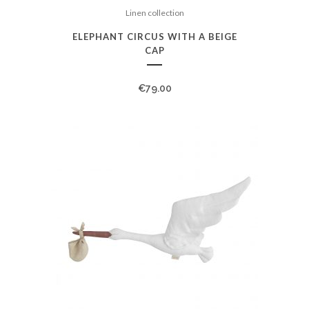
Linen collection
ELEPHANT CIRCUS WITH A BEIGE
CAP
€
79.00