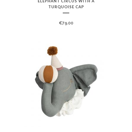
ELEPHANT CIRCUS WITH A
TURQUOISE CAP
€
79.00