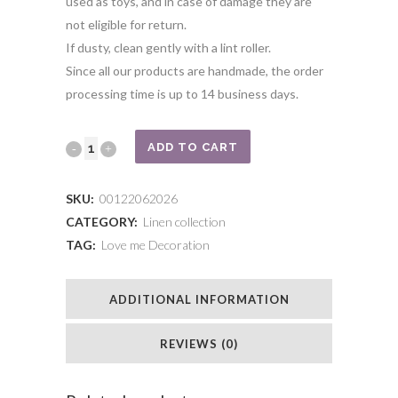
used as toys, and in case of damage they are
not eligible for return.
If dusty, clean gently with a lint roller.
Since all our products are handmade, the order
processing time is up to 14 business days.
Light
ADD TO CART
beige
SKU:
00122062026
unicorn
CATEGORY:
Linen collection
TAG:
Love me Decoration
quantity
ADDITIONAL INFORMATION
REVIEWS (0)