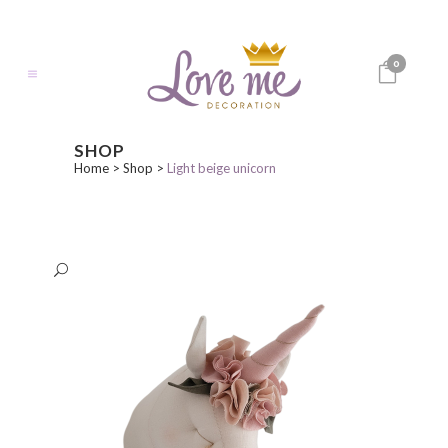
0
SHOP
Home
>
Shop
>
Light beige unicorn