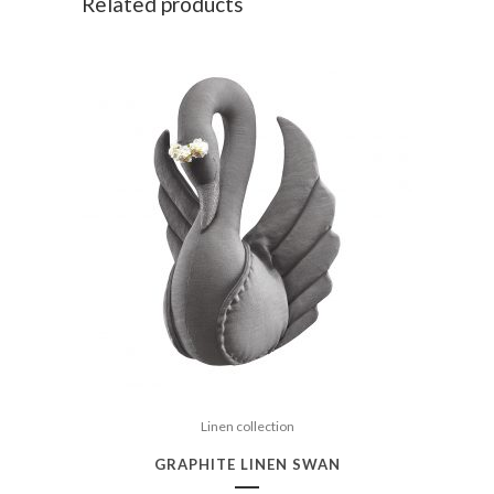
Related products
Linen collection
GRAPHITE LINEN SWAN