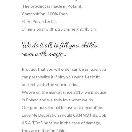
The product is made in Poland.
Composition: 100% linen
Filler: Polyester ball
Dimensions: width: 25 cm, height: 45 cm.
We do it all, to fill your child’s
room with magic…
Product that you will order can be unique, you
can personalize it if olny you want. Let it fit
perfectly into the your interior.
We are on the market since 2015, we produce
in Poland and we truly love what we do.
Our products should be use as a decoration.
Love Me Decoration should CAN NOT BE USE
AS A TOYS because in the case of damage,
they are not refundable.