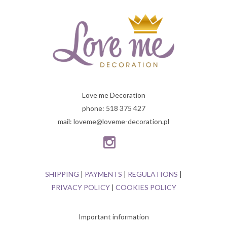
Love me Decoration
phone: 518 375 427
mail: loveme@loveme-decoration.pl
SHIPPING
|
PAYMENTS
|
REGULATIONS
|
PRIVACY POLICY
|
COOKIES POLICY
Important information