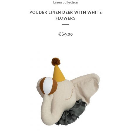
Linen collection
POUDER LINEN DEER WITH WHITE
FLOWERS
€
69.00