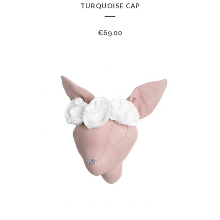
TURQUOISE CAP
€
69.00