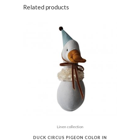
Related products
Linen collection
DUCK CIRCUS PIGEON COLOR IN