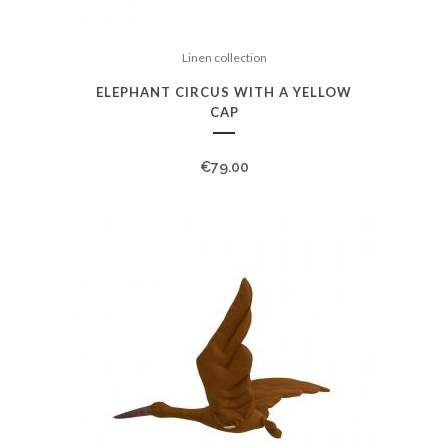
Linen collection
ELEPHANT CIRCUS WITH A YELLOW
CAP
€
79.00