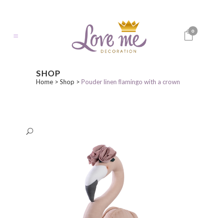
0
SHOP
Home
>
Shop
>
Pouder linen ﬂamingo with a crown