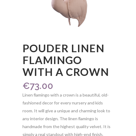
POUDER LINEN
FLAMINGO W
ITH A CROWN
€
73.00
Linen ﬂamingo with a crown is a beautiful, old-
fashioned decor for every nursery and kids
room. It will give a unique and charming look to
any interior design. The linen ﬂamingo is
handmade from the highest quality velvet. It is
simply a real standout with high-end finish.