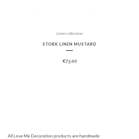
Linen collection
STORK LINEN MUSTARD
€
73.00
All Love Me Decoration products are handmade