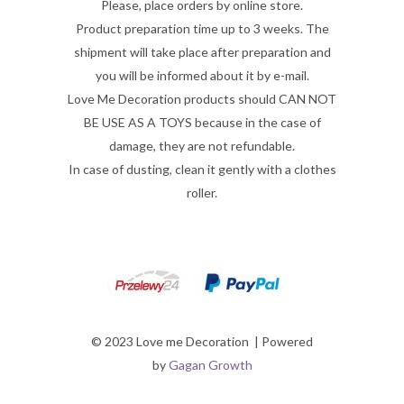
Please, place orders by online store.
Product preparation time up to 3 weeks. The
shipment will take place after preparation and
you will be informed about it by e-mail.
Love Me Decoration products should CAN NOT
BE USE AS A TOYS because in the case of
damage, they are not refundable.
In case of dusting, clean it gently with a clothes
roller.
© 2023 Love me Decoration | Powered
by
Gagan Growth