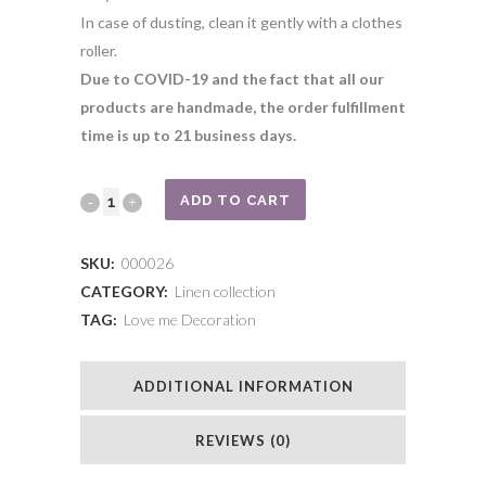
In case of dusting, clean it gently with a clothes
roller.
Due to COVID-19 and the fact that all our
products are handmade, the order fulfillment
time is up to 21 business days.
Pouder
ADD TO CART
linen
SKU:
000026
ﬂamingo
CATEGORY:
Linen collection
TAG:
Love me Decoration
with
a
ADDITIONAL INFORMATION
crown
quantity
REVIEWS (0)